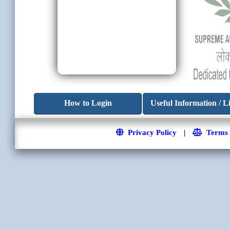
How to Login
Useful Information / L
Privacy Policy
|
Terms a