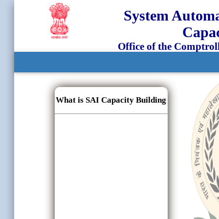
System Automat
Capac
Office of the Comptrol
What is SAI Capacity Building